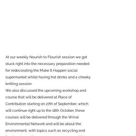
At our weekly Nourish to Flourish session we got 
stuck right into the necessary preparation needed 
for redecorating the Make It Happen social 
supermarket whilst having hot drinks and a cheeky 
knitting session. 
We also discussed the upcoming workshop and 
course that will be delivered at Place of 
Contribution starting on 27th of September, which 
will continue right up to the 18th October, these 
courses will be delivered through the Wirral 
Environmental Network and will be about the 
environment, with topics such as recycling and 