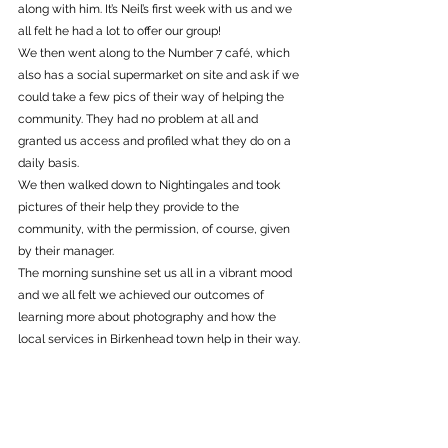
along with him. It’s Neil’s first week with us and we 
all felt he had a lot to offer our group! 
We then went along to the Number 7 café, which 
also has a social supermarket on site and ask if we 
could take a few pics of their way of helping the 
community. They had no problem at all and 
granted us access and profiled what they do on a 
daily basis. 
We then walked down to Nightingales and took 
pictures of their help they provide to the 
community, with the permission, of course, given 
by their manager. 
The morning sunshine set us all in a vibrant mood 
and we all felt we achieved our outcomes of 
learning more about photography and how the 
local services in Birkenhead town help in their way.