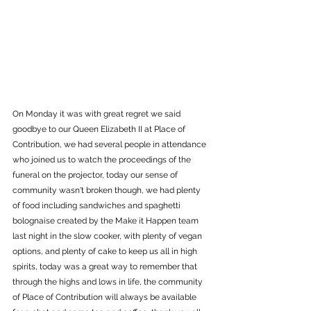
On Monday it was with great regret we said 
goodbye to our Queen Elizabeth II at Place of 
Contribution, we had several people in attendance 
who joined us to watch the proceedings of the 
funeral on the projector, today our sense of 
community wasn't broken though, we had plenty 
of food including sandwiches and spaghetti 
bolognaise created by the Make it Happen team 
last night in the slow cooker, with plenty of vegan 
options, and plenty of cake to keep us all in high 
spirits, today was a great way to remember that 
through the highs and lows in life, the community 
of Place of Contribution will always be available 