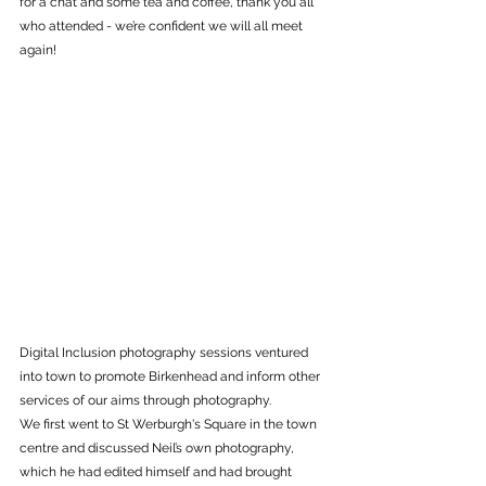
for a chat and some tea and coffee, thank you all 
who attended - we’re confident we will all meet 
again!
Digital Inclusion photography sessions ventured 
into town to promote Birkenhead and inform other 
services of our aims through photography. 
We first went to St Werburgh's Square in the town 
centre and discussed Neil’s own photography, 
which he had edited himself and had brought 