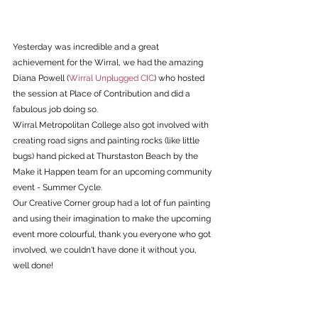
Yesterday was incredible and a great 
achievement for the Wirral, we had the amazing 
Diana Powell (
Wirral Unplugged CIC
) who hosted 
the session at Place of Contribution and did a 
fabulous job doing so.
Wirral Metropolitan College also got involved with 
creating road signs and painting rocks (like little 
bugs) hand picked at Thurstaston Beach by the 
Make it Happen team for an upcoming community 
event - Summer Cycle.
Our Creative Corner group had a lot of fun painting 
and using their imagination to make the upcoming 
event more colourful, thank you everyone who got 
involved, we couldn't have done it without you, 
well done!