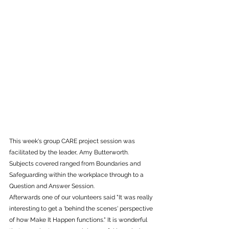
This week's group CARE project session was 
facilitated by the leader, Amy Butterworth. 
Subjects covered ranged from Boundaries and 
Safeguarding within the workplace through to a 
Question and Answer Session. 
Afterwards one of our volunteers said "It was really 
interesting to get a 'behind the scenes' perspective 
of how Make It Happen functions." It is wonderful 