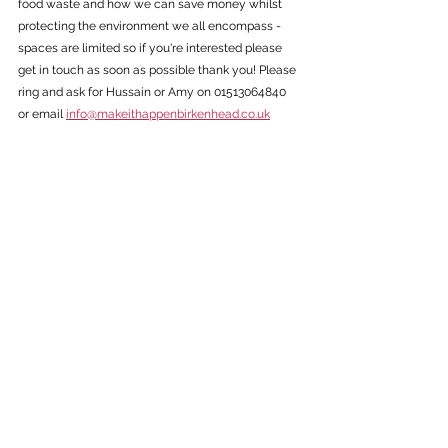
food waste and how we can save money whilst 
protecting the environment we all encompass - 
spaces are limited so if you're interested please 
get in touch as soon as possible thank you! Please 
ring and ask for Hussain or Amy on 01513064840 
or email 
info@makeithappenbirkenhead.co.uk