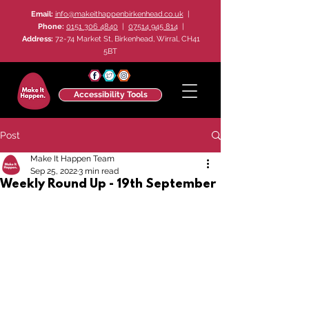
Email:
info@makeithappenbirkenhead.co.uk
|
Phone:
0151 306 4840
|
07514 945 814
|
Address:
72-74 Market St, Birkenhead, Wirral, CH41
5BT
Accessibility Tools
Post
Make It Happen Team
Sep 25, 2022
3 min read
Weekly Round Up - 19th September