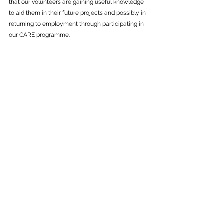
that our volunteers are gaining useful knowledge 
to aid them in their future projects and possibly in 
returning to employment through participating in 
our CARE programme.