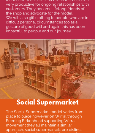
very productive for ongoing relationships with
customers. They become lifelong friends of
the shop and advocate for the model.
We will also gift clothing to people who are in
difficult personal circumstances too as a
gesture of good will and again this has been
impactful to people and our journey.
Social Supermarket
The Social Supermarket model varies from
place to place however on Wirral through
Feeding Birkenhead supporting Wirral
movement they all maintain a similar
approach, social supermarkets are distinct