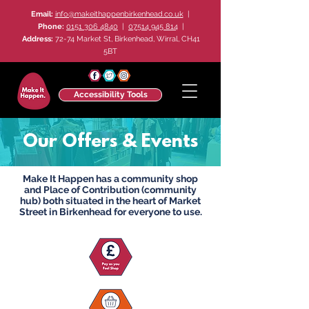
Email:
info@makeithappenbirkenhead.co.uk
|
Phone:
0151 306 4840
|
07514 945 814
|
Address:
72-74 Market St, Birkenhead, Wirral, CH41
5BT
Accessibility Tools
Our Offers & Events
Make It Happen has a community shop
and Place of Contribution (community
hub) both situated in the heart of Market
Street in Birkenhead for everyone to use.