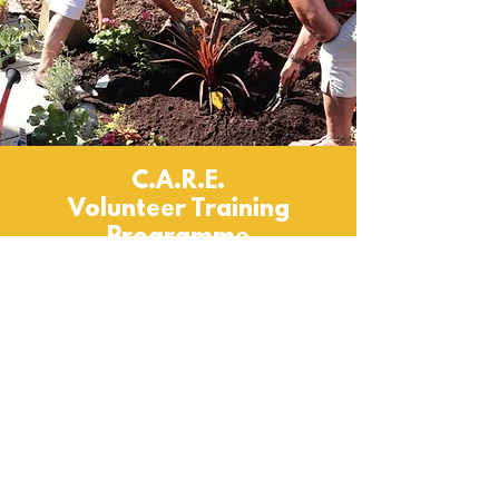
C.A.R.E.
Volunteer Training
Programme
C.A.R.E. Project at Make It Happen
Our C.A.R.E. project (Confidence, Assets,
Resilience, Engagement) is a volunteer
development programme that uses our own
toolkit of resources to help individuals find
and define a pathway forward for themselves,
leading to better wellbeing, higher
confidence, volunteering roles, or
employment/ further education.
Volunteering is a great way to develop