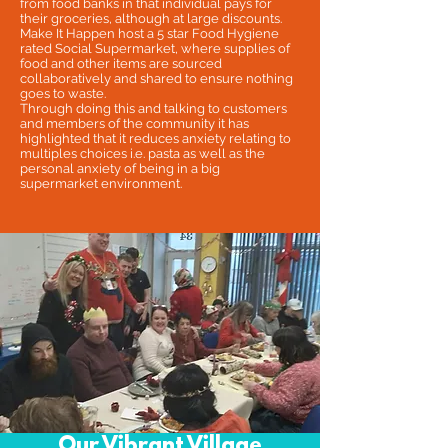
from food banks in that individual pays for
their groceries, although at large discounts.
Make It Happen host a 5 star Food Hygiene
rated Social Supermarket, where supplies of
food and other items are sourced
collaboratively and shared to ensure nothing
goes to waste.
Through doing this and talking to customers
and members of the community it has
highlighted that it reduces anxiety relating to
multiples choices i.e. pasta as well as the
personal anxiety of being in a big
supermarket environment.
Our Vibrant Village