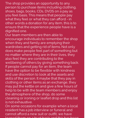
The shop provides an opportunity to any
person to purchase items including clothing,
shoes, bags, books, CDs, DVDS on a pay as
you feel basis. This means that people pay
what they feel or what they can afford - in
other words a donation for any item, this is to
ensure that the experience people have is a
dignified one.
Our team members are then able to
encourage individuals to remember the shop
when they and family are emptying their
wardrobes and getting rid of items. Not only
does make people feel part of something but
no matter where they are in their lives, they
also feel they are contributing to the
wellbeing of others by giving something back.
If people cannot pay for an item, the team
have the option to be flexible with kindness
and use discretion to look at the assets and
skills of the person. It maybe that they pay in
clothing or other items as an exchange, they
may put the kettle on and give a few hours of
help to be with the team members and enjoy
the atmosphere of the shop, do some
cleaning or ironing or leaflet drop and this list
is not exhaustive.
On some occasions for example when a local
resident has a job interview or funeral and
cannot afford a new suit or outfit, we have
loaned them on a trust basis and this has been