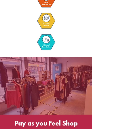
Pay as you Feel Shop