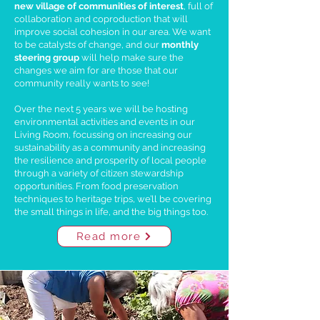
new village of communities of interest
, full of
collaboration and coproduction that will
improve social cohesion in our area. We want
to be catalysts of change, and our
monthly
steering group
will help make sure the
changes we aim for are those that our
community really wants to see!
Over the next 5 years we will be hosting
environmental activities and events in our
Living Room, focussing on increasing our
sustainability as a community and increasing
the resilience and prosperity of local people
through a variety of citizen stewardship
opportunities. From food preservation
techniques to heritage trips, we’ll be covering
the small things in life, and the big things too.
Read more