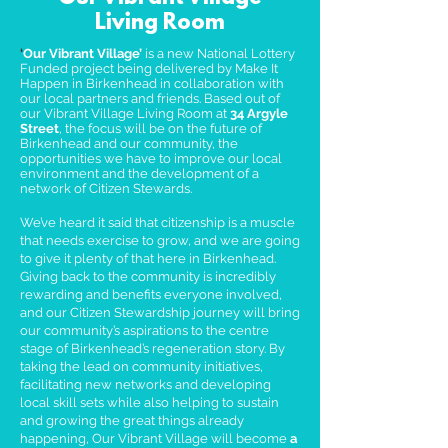
Living Room
‘
Our Vibrant Village’
is a new National Lottery
Funded project being delivered by Make It
Happen in Birkenhead in collaboration with
our local partners and friends. Based out of
our Vibrant Village Living Room at
34 Argyle
Street
, the focus will be on the future of
Birkenhead and our community, the
opportunities we have to improve our local
environment and the development of a
network of Citizen Stewards.
We’ve heard it said that citizenship is a muscle
that needs exercise to grow, and we are going
to give it plenty of that here in Birkenhead.
Giving back to the community is incredibly
rewarding and benefits everyone involved,
and our Citizen Stewardship journey will bring
our community’s aspirations to the centre
stage of Birkenhead’s regeneration story. By
taking the lead on community initiatives,
facilitating new networks and developing
local skill sets while also helping to sustain
and growing the great things already
happening, Our Vibrant Village will become
a