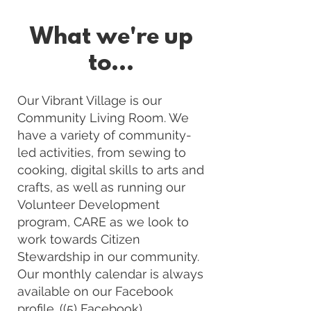
What we're up
to...
Our Vibrant Village is our
Community Living Room. We
have a variety of community-
led activities, from sewing to
cooking, digital skills to arts and
crafts, as well as running our
Volunteer Development
program, CARE as we look to
work towards Citizen
Stewardship in our community.
Our monthly calendar is always
available on our Facebook
profile. (
(5) Facebook)