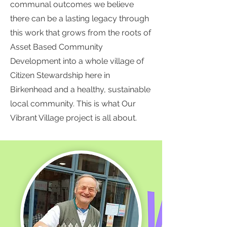
communal outcomes we believe
there can be a lasting legacy through
this work that grows from the roots of
Asset Based Community
Development into a whole village of
Citizen Stewardship here in
Birkenhead and a healthy, sustainable
local community. This is what Our
Vibrant Village project is all about.