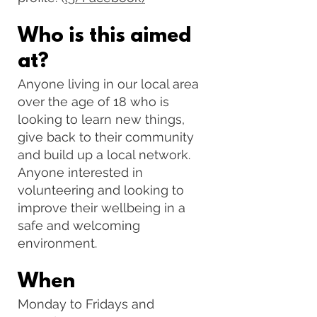
Who is this aimed
at?
Anyone living in our local area
over the age of 18 who is
looking to learn new things,
give back to their community
and build up a local network.
Anyone interested in
volunteering and looking to
improve their wellbeing in a
safe and welcoming
environment.
When
Monday to Fridays and