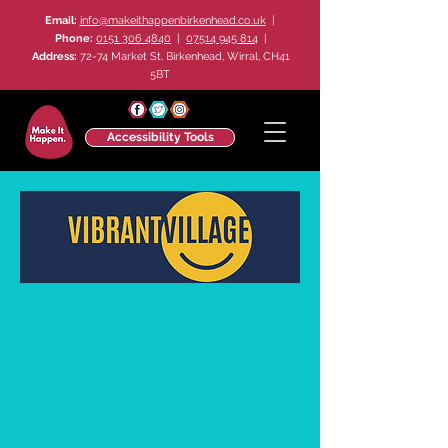
Email:
info@makeithappenbirkenhead.co.uk
|
Phone:
0151 306 4840
|
07514 945 814
|
Address:
72-74 Market St, Birkenhead, Wirral, CH41
5BT
Accessibility Tools