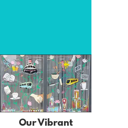
Our Vibrant