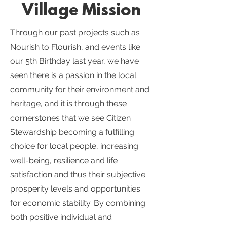
Village Mission
Through our past projects such as
Nourish to Flourish, and events like
our 5th Birthday last year, we have
seen there is a passion in the local
community for their environment and
heritage, and it is through these
cornerstones that we see Citizen
Stewardship becoming a fulfilling
choice for local people, increasing
well-being, resilience and life
satisfaction and thus their subjective
prosperity levels and opportunities
for economic stability. By combining
both positive individual and