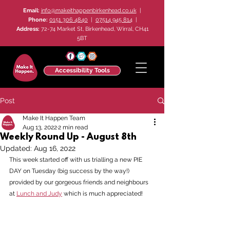
Email:
info@makeithappenbirkenhead.co.uk
|
Phone:
0151 306 4840
|
07514 945 814
|
Address:
72-74 Market St, Birkenhead, Wirral, CH41
5BT
Accessibility Tools
Post
Make It Happen Team
Aug 13, 2022
2 min read
Weekly Round Up - August 8th
Updated:
Aug 16, 2022
This week started off with us trialling a new PIE 
DAY on Tuesday (big success by the way!) 
provided by our gorgeous friends and neighbours 
at 
Lunch and Judy
 which is much appreciated! 