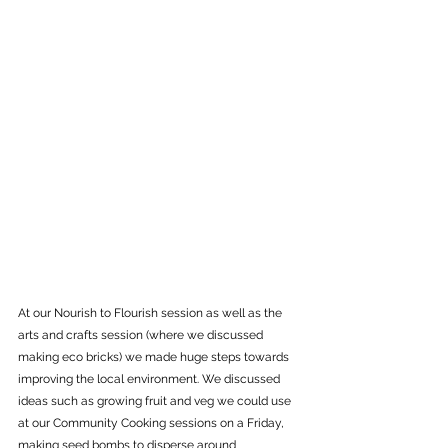
At our Nourish to Flourish session as well as the 
arts and crafts session (where we discussed 
making eco bricks) we made huge steps towards 
improving the local environment. We discussed 
ideas such as growing fruit and veg we could use 
at our Community Cooking sessions on a Friday, 
making seed bombs to disperse around 