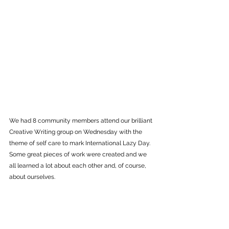
We had 8 community members attend our brilliant 
Creative Writing group on Wednesday with the 
theme of self care to mark International Lazy Day. 
Some great pieces of work were created and we 
all learned a lot about each other and, of course, 
about ourselves.