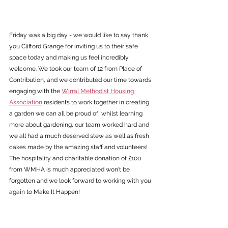
Friday was a big day - we would like to say thank 
you Clifford Grange for inviting us to their safe 
space today and making us feel incredibly 
welcome. We took our team of 12 from Place of 
Contribution, and we contributed our time towards 
engaging with the 
Wirral Methodist Housing 
Association
 residents to work together in creating 
a garden we can all be proud of, whilst learning 
more about gardening, our team worked hard and 
we all had a much deserved stew as well as fresh 
cakes made by the amazing staff and volunteers!
The hospitality and charitable donation of £100 
from WMHA is much appreciated won't be 
forgotten and we look forward to working with you 
again to Make It Happen!