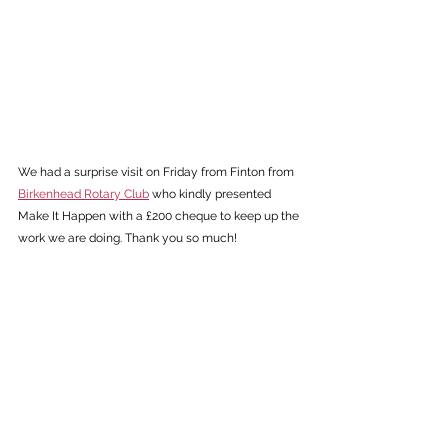
We had a surprise visit on Friday from Finton from 
Birkenhead Rotary Club
 who kindly presented 
Make It Happen with a £200 cheque to keep up the 
work we are doing. Thank you so much! 