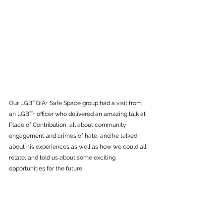
Our LGBTQIA+ Safe Space group had a visit from 
an LGBT+ officer who delivered an amazing talk at 
Place of Contribution, all about community 
engagement and crimes of hate, and he talked 
about his experiences as well as how we could all 
relate, and told us about some exciting 
opportunities for the future,