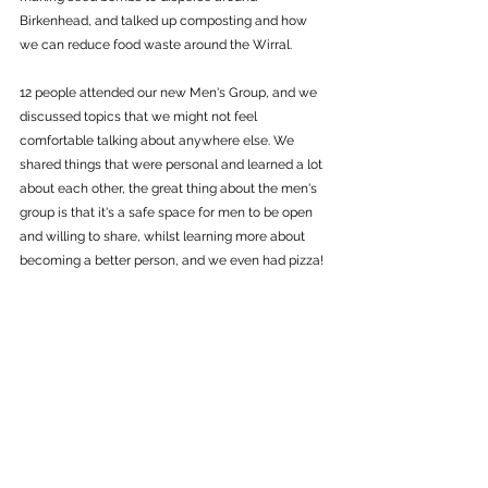
Birkenhead, and talked up composting and how 
we can reduce food waste around the Wirral. 
12 people attended our new Men's Group, and we 
discussed topics that we might not feel 
comfortable talking about anywhere else. We 
shared things that were personal and learned a lot 
about each other, the great thing about the men's 
group is that it's a safe space for men to be open 
and willing to share, whilst learning more about 
becoming a better person, and we even had pizza!