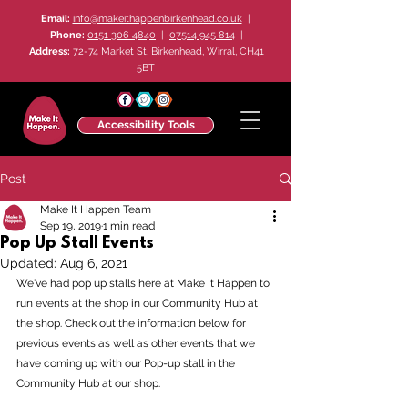
Email:
info@makeithappenbirkenhead.co.uk
|
Phone:
0151 306 4840
|
07514 945 814
|
Address:
72-74 Market St, Birkenhead, Wirral, CH41
5BT
Accessibility Tools
Post
Make It Happen Team
Sep 19, 2019
1 min read
Pop Up Stall Events
Updated:
Aug 6, 2021
We've had pop up stalls here at Make It Happen to 
run events at the shop in our Community Hub at 
the shop. Check out the information below for 
previous events as well as other events that we 
have coming up with our Pop-up stall in the 
Community Hub at our shop.