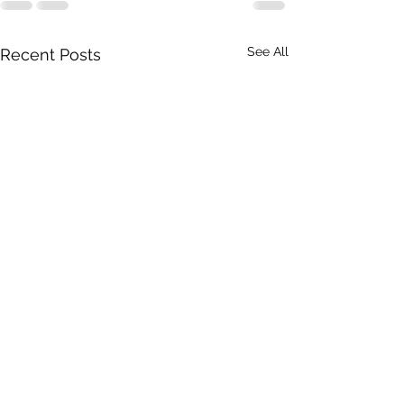
See All
Recent Posts