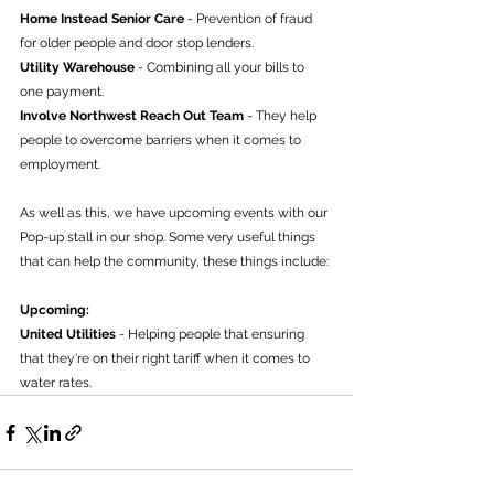
Home Instead Senior Care
 - Prevention of fraud 
for older people and door stop lenders.
Utility Warehouse 
- Combining all your bills to 
one payment.
Involve Northwest Reach Out Team
 - They help 
people to overcome barriers when it comes to 
employment.
As well as this, we have upcoming events with our 
Pop-up stall in our shop. Some very useful things 
that can help the community, these things include:
Upcoming:
United Utilities
 - Helping people that ensuring 
that they're on their right tariff when it comes to 
water rates.