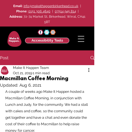
Email:
info@makeithappenbirkenhead.co.uk
|
Phone:
0151 306 4840
|
07514 945 814
|
Address:
72-74 Market St, Birkenhead, Wirral, CH41
5BT
Accessibility Tools
Post
Make It Happen Team
Oct 21, 2019
1 min read
Macmillan Coffee Morning
Updated:
Aug 6, 2021
A couple of weeks ago Make It Happen hosted a 
Macmillan Coffee Morning, in conjunction with 
Lunch and Judy, for the community. We had a stall 
with cakes and coffee, so the community could 
get together and have a chat and even donate the 
cost of their coffee to Macmillan to help raise 
money for cancer.