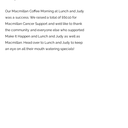
Our Macmillan Coffee Morning at Lunch and Judy 
was a success. We raised a total of £60.10 for 
Macmillan Cancer Support and we’d like to thank 
the community and everyone else who supported 
Make It Happen and Lunch and Judy as well as 
Macmillan. Head over to Lunch and Judy to keep 
an eye on all their mouth watering specials!