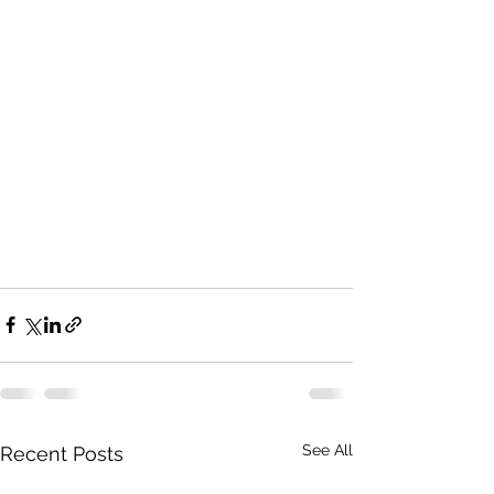
See All
Recent Posts