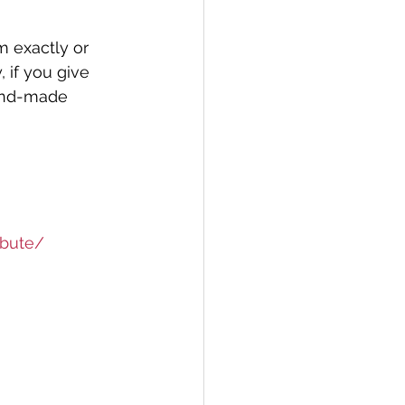
m exactly or 
 if you give 
and-made 
ibute/