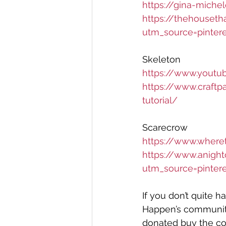
https://gina-mich
https://thehouset
utm_source=pinter
Skeleton 
https://www.yout
https://www.craft
tutorial/
Scarecrow 
https://www.wher
https://www.anigh
utm_source=pinter
If you don’t quite 
Happen’s community 
donated buy the c