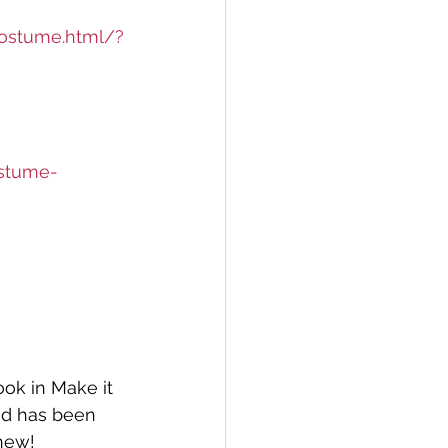
costume.html/?
ostume-
ook in Make it 
nd has been 
new! 