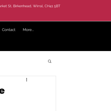
rket St, Birkenhead, Wirral, CH41 5BT
Contact
More...
e