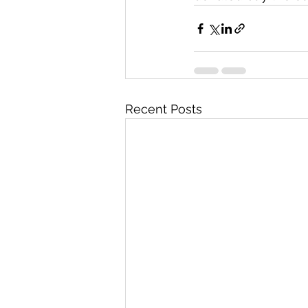
Recent Posts