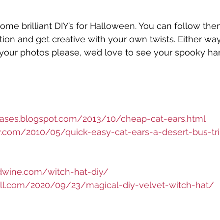
some brilliant DIY’s for Halloween. You can follow the
ion and get creative with your own twists. Either way,
your photos please, we’d love to see your spooky h
hases.blogspot.com/2013/10/cheap-cat-ears.html
ury.com/2010/05/quick-easy-cat-ears-a-desert-bus-tr
dwine.com/witch-hat-diy/
chill.com/2020/09/23/magical-diy-velvet-witch-hat/