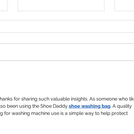
New Donation Drop Off
Bir
Point!
202
Thanks for sharing such valuable insights. As someone who lik
 also been using the Shoe Daddy 
shoe washing bag
. A quality 
 for washing machine use is a simple way to help protect 