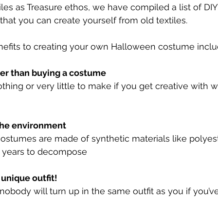
tiles as Treasure ethos, we have compiled a list of DI
hat you can create yourself from old textiles. 
efits to creating your own Halloween costume includ
per than buying a costume 
nothing or very little to make if you get creative with 
r the environment 
stumes are made of synthetic materials like polyest
0 years to decompose
 unique outfit! 
obody will turn up in the same outfit as you if you’v