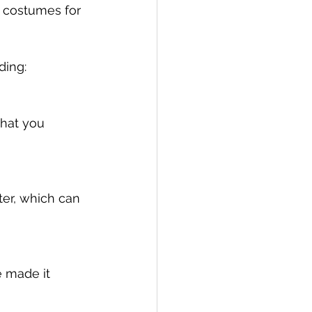
Y costumes for 
ing: 
what you 
er, which can 
e made it 