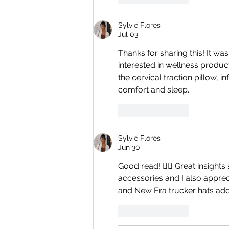
Sylvie Flores
Jul 03
Thanks for sharing this! It w
interested in wellness product
the cervical traction pillow, 
comfort and sleep.
Like
Reply
Sylvie Flores
Jun 30
Good read! 👍🏻 Great insights
accessories and I also apprec
and New Era trucker hats addi
Like
Reply