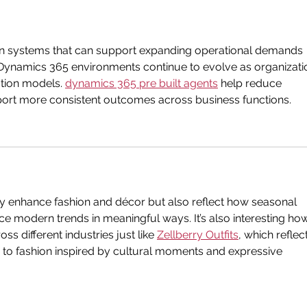
n systems that can support expanding operational demands 
y. Dynamics 365 environments continue to evolve as organizati
tion models. 
dynamics 365 pre built agents
 help reduce 
ort more consistent outcomes across business functions.
y enhance fashion and décor but also reflect how seasonal 
nce modern trends in meaningful ways. It’s also interesting ho
s different industries just like 
Zellberry Outfits
, which reflec
to fashion inspired by cultural moments and expressive 