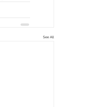
See All