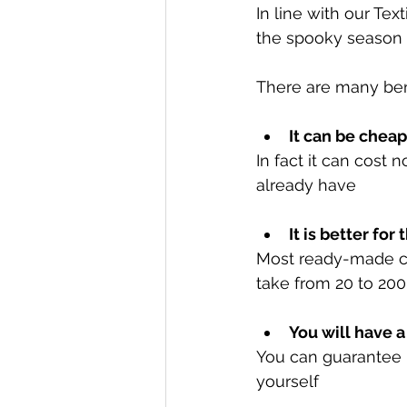
In line with our Tex
the spooky season t
There are many ben
It can be chea
In fact it can cost 
already have
It is better fo
Most ready-made co
take from 20 to 20
You will have a
You can guarantee n
yourself