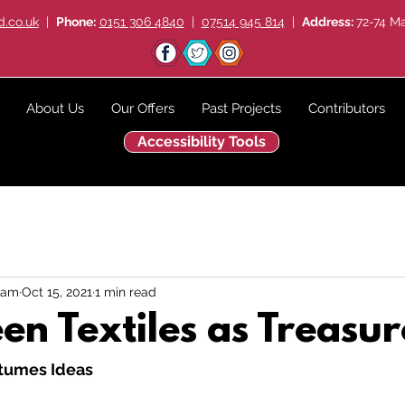
.co.uk
|
Phone:
0151 306 4840
|
07514 945 814
|
Address:
72-74 Ma
About Us
Our Offers
Past Projects
Contributors
Accessibility Tools
eam
Oct 15, 2021
1 min read
en Textiles as Treasur
tumes Ideas