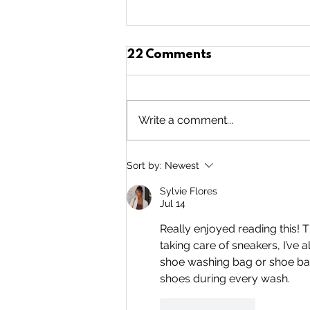
22 Comments
Write a comment...
5 Years of
Sort by:
Newest
Volunteering!!!
Sylvie Flores
Jul 14
Really enjoyed reading this! 
taking care of sneakers, I’ve
shoe washing bag or shoe bag
shoes during every wash.
Like
Reply