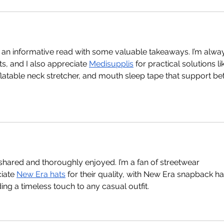
as an informative read with some valuable takeaways. I’m alwa
s, and I also appreciate 
Medisupplis
 for practical solutions li
inflatable neck stretcher, and mouth sleep tape that support bet
 shared and thoroughly enjoyed. I’m a fan of streetwear 
iate 
New Era hats
 for their quality, with New Era snapback ha
ng a timeless touch to any casual outfit.