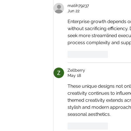
matih79237
Jun 22
Enterprise growth depends o
without sacrificing efficienc
seek more streamlined execu
process complexity and supp
Like
Reply
Zellberry
May 18
These unique designs not onl
creativity continues to influe
themed creativity extends acros
stylish and modern approach 
seasonal aesthetics.
Like
Reply