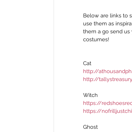
Below are links to 
use them as inspirat
them a go send us 
costumes! 
Cat
http://athousandp
http://tallystreas
Witch 
https://redshoesre
https://nofrilljust
Ghost 