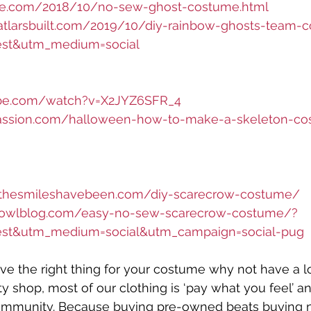
ele.com/2018/10/no-sew-ghost-costume.html
hatlarsbuilt.com/2019/10/diy-rainbow-ghosts-team-
est&utm_medium=social
ube.com/watch?v=X2JYZ6SFR_4
passion.com/halloween-how-to-make-a-skeleton-c
ethesmileshavebeen.com/diy-scarecrow-costume/
towlblog.com/easy-no-sew-scarecrow-costume/?
est&utm_medium=social&utm_campaign=social-pug
have the right thing for your costume why not have a l
shop, most of our clothing is ‘pay what you feel’ a
ommunity. Because buying pre-owned beats buying 