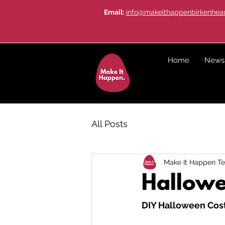
Email:
info@makeithappenbirkenhead
Home
News
All Posts
Make It Happen T
Hallowe
DIY Halloween Cos