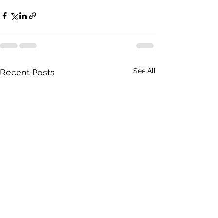
See All
Recent Posts