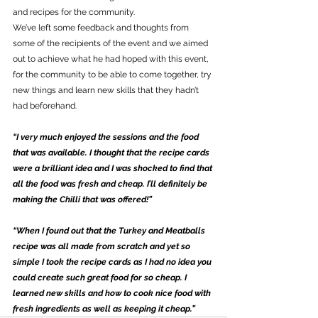
and recipes for the community.
We’ve left some feedback and thoughts from 
some of the recipients of the event and we aimed 
out to achieve what he had hoped with this event, 
for the community to be able to come together, try 
new things and learn new skills that they hadn’t 
had beforehand.
“I very much enjoyed the sessions and the food 
that was available. I thought that the recipe cards 
were a brilliant idea and I was shocked to find that 
all the food was fresh and cheap. I’ll definitely be 
making the Chilli that was offered!”
“When I found out that the Turkey and Meatballs 
recipe was all made from scratch and yet so 
simple I took the recipe cards as I had no idea you 
could create such great food for so cheap. I 
learned new skills and how to cook nice food with 
fresh ingredients as well as keeping it cheap.”