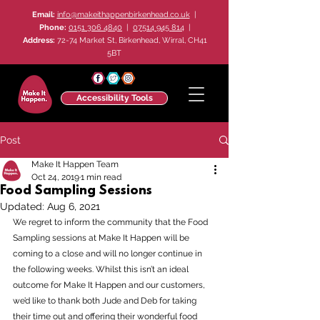
Email:
info@makeithappenbirkenhead.co.uk
|
Phone:
0151 306 4840
|
07514 945 814
|
Address:
72-74 Market St, Birkenhead, Wirral, CH41
5BT
Accessibility Tools
Post
Make It Happen Team
Oct 24, 2019
1 min read
Food Sampling Sessions
Updated:
Aug 6, 2021
We regret to inform the community that the Food 
Sampling sessions at Make It Happen will be 
coming to a close and will no longer continue in 
the following weeks. Whilst this isn’t an ideal 
outcome for Make It Happen and our customers, 
we’d like to thank both Jude and Deb for taking 
their time out and offering their wonderful food 