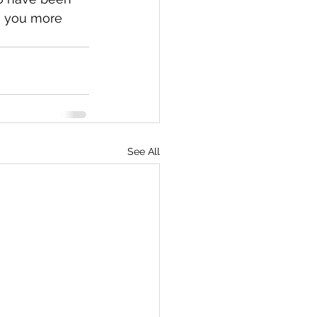
g you more 
See All