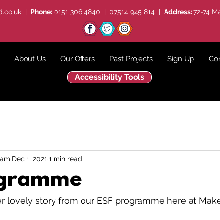
.co.uk
|
Phone:
0151 306 4840
|
07514 945 814
|
Address:
72-74 Ma
About Us
Our Offers
Past Projects
Sign Up
Con
Accessibility Tools
eam
Dec 1, 2021
1 min read
ogramme
 lovely story from our ESF programme here at Make