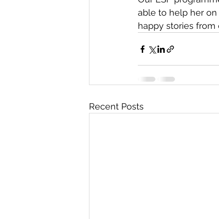
able to help her on
happy stories from
Recent Posts