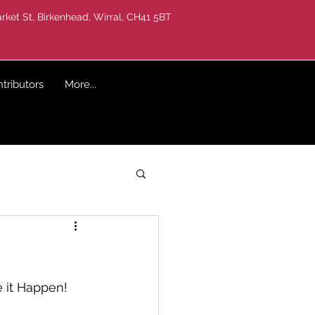
rket St, Birkenhead, Wirral, CH41 5BT
tributors
More...
 it Happen! 