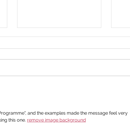
New Donation Drop Off
Bir
Point!
202
 Programme", and the examples made the message feel very 
ng this one. 
remove image background