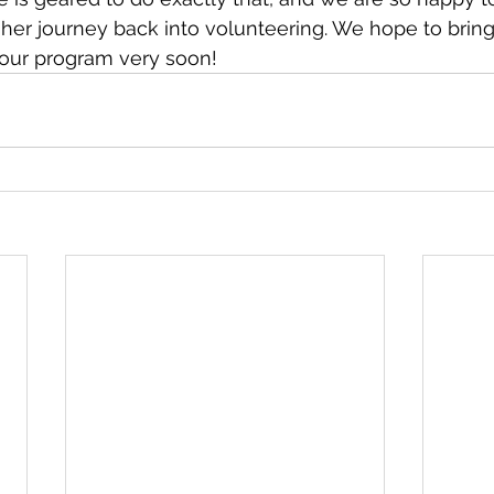
 her journey back into volunteering. We hope to brin
 our program very soon!