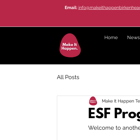
Email:
info@makeithappenbirkenhead
Home
News
All Posts
Make It Happen T
ESF Pr
Welcome to another