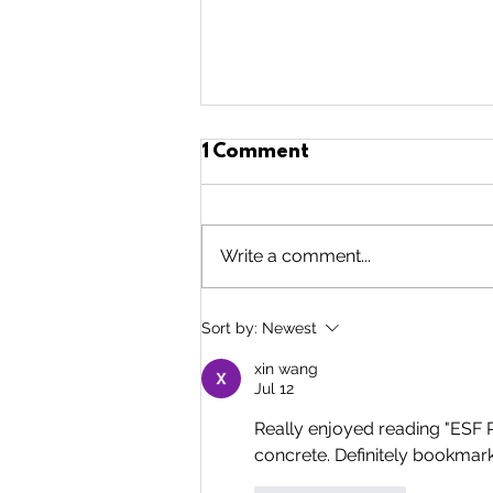
1 Comment
Write a comment...
5 Years of
Sort by:
Newest
Volunteering!!!
xin wang
Jul 12
Really enjoyed reading "ESF
concrete. Definitely bookmarki