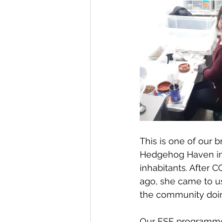
This is one of our br
Hedgehog Haven in H
inhabitants. After 
ago, she came to us
the community doin
Our ESF programme 