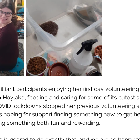
illiant participants enjoying her first day volunteering
oylake, feeding and caring for some of its cutest s
COVID lockdowns stopped her previous volunteering a
 hoping for support finding something new to get her
g something both fun and rewarding. 
is geared to do exactly that, and we are so happy t