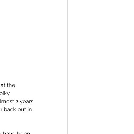
 at the 
piky 
lmost 2 years 
 back out in 
o have been 