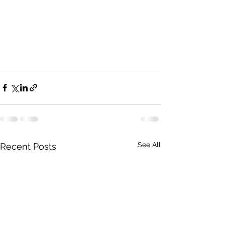
See All
Recent Posts