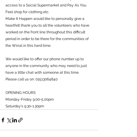
access to a Social Supermarket and Pay As You 
Feel shop for clothing etc.
Make It Happen would like to personally give a 
heartfelt thank you to all the volunteers who have 
worked on the front line throughout this difficult 
period in order to be there for the communities of 
the Wirral in this hard time.
We would like to offer our phone number up to 
anyone in the community who may need to just 
have a little chat with someone at this time.
Please call us on: 01513064840
OPENING HOURS
Monday-Friday 9.00-5.00pm
Saturday's 9.30-1.30pm