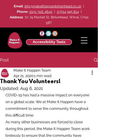
Email:
info@makeithappenbirkenhead.co.uk
|
Phone:
0151 306 4840
|
07514 945 814
|
Address:
72-74 Market St, Birkenhead, Wirral, CH41
5BT
Accessibility Tools
Post
Make It Happen Team
Apr 21, 2020
1 min read
Thank You Volunteers!
Updated:
Aug 6, 2021
COVID-19 has had a massive impact on everyone 
on a global scale. We at Make It Happen have a 
commitment to serve the community throughout 
this difficult time.
As many other businesses are forced to close 
during this period, the Make It Happen Team work 
tirelessly to ensure that the community have 