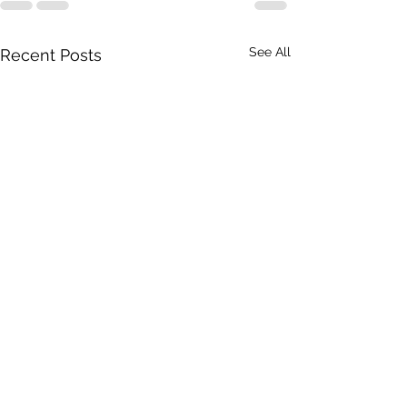
See All
Recent Posts