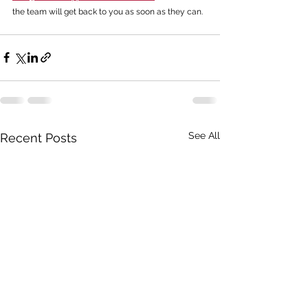
the team will get back to you as soon as they can. 
See All
Recent Posts