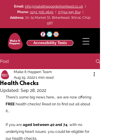
Email:
info@makeithappenbirkenhead.co.uk
|
Phone:
0151 306 4840
|
07514 945 814
|
Address:
72-74 Market St, Birkenhead, Wirral, CH41
5BT
Accessibility Tools
Post
Make It Happen Team
Aug 19, 2022
1 min read
Health Checks
Updated:
Sep 28, 2022
There's some big news here... we are now offering 
FREE
 health checks! Read on to find out all about 
it...
If you are 
aged between 40 and 74
, with no 
underlying heart issues, you could be eligible for 
our health checks.