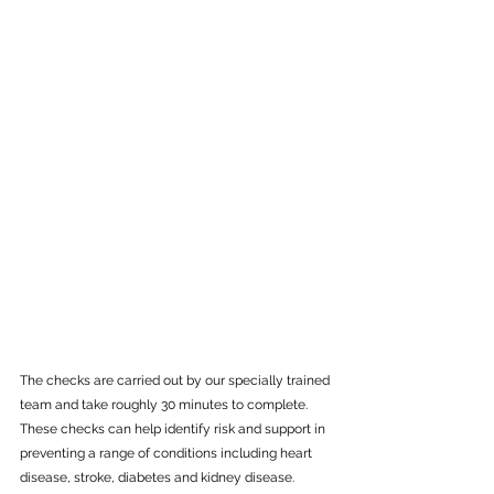
The checks are carried out by our specially trained 
team and take roughly 30 minutes to complete. 
These checks can help identify risk and support in 
preventing a range of conditions including heart 
disease, stroke, diabetes and kidney disease. 