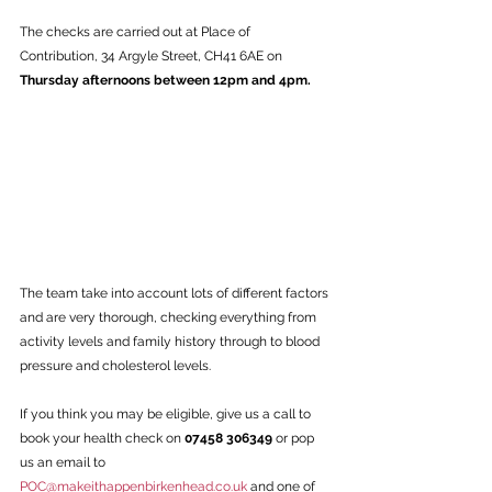
The checks are carried out at Place of 
Contribution, 34 Argyle Street, CH41 6AE on 
Thursday afternoons between 12pm and 4pm. 
The team take into account lots of different factors 
and are very thorough, checking everything from 
activity levels and family history through to blood 
pressure and cholesterol levels. 
If you think you may be eligible, give us a call to 
book your health check on 
07458 306349 
or pop 
us an email to 
POC@makeithappenbirkenhead.co.uk
 and one of 