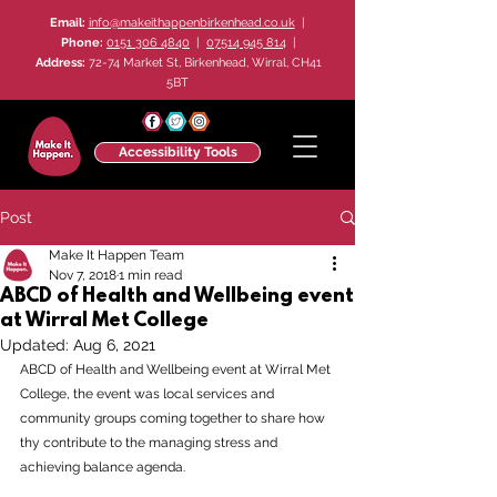
Email:
info@makeithappenbirkenhead.co.uk
|
Phone:
0151 306 4840
|
07514 945 814
|
Address:
72-74 Market St, Birkenhead, Wirral, CH41
5BT
Accessibility Tools
Post
Make It Happen Team
Nov 7, 2018
1 min read
ABCD of Health and Wellbeing event
at Wirral Met College
Updated:
Aug 6, 2021
ABCD of Health and Wellbeing event at Wirral Met 
College, the event was local services and 
community groups coming together to share how 
thy contribute to the managing stress and 
achieving balance agenda.