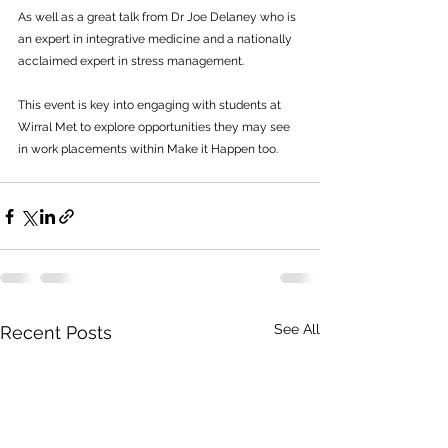
As well as a great talk from Dr Joe Delaney who is 
an expert in integrative medicine and a nationally 
acclaimed expert in stress management.
This event is key into engaging with students at 
Wirral Met to explore opportunities they may see 
in work placements within Make it Happen too.
See All
Recent Posts